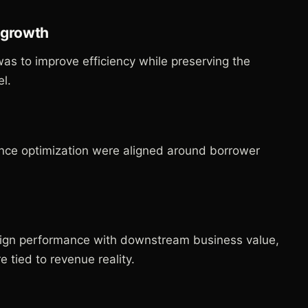
g growth
was to improve efficiency while preserving the
l.
nce optimization were aligned around borrower
gn performance with downstream business value,
tied to revenue reality.