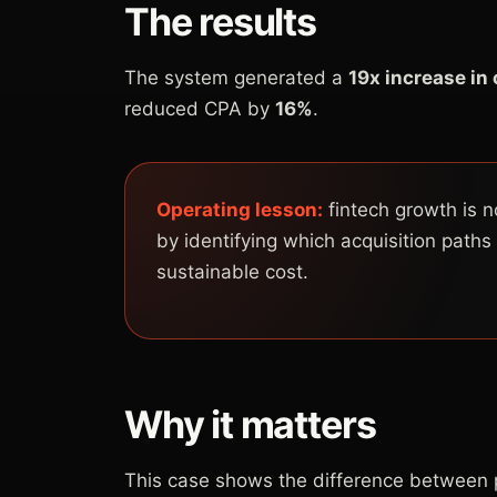
The results
The system generated a
19x increase in
reduced CPA by
16%
.
Operating lesson:
fintech growth is n
by identifying which acquisition paths
sustainable cost.
Why it matters
This case shows the difference between p