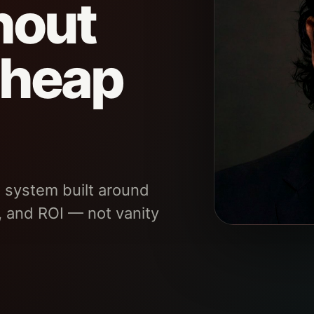
hout
cheap
 system built around
, and ROI — not vanity
SYSTEM TYPE
Fintech revenue ef
governance for le