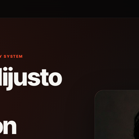
CY SYSTEM
ijusto
on