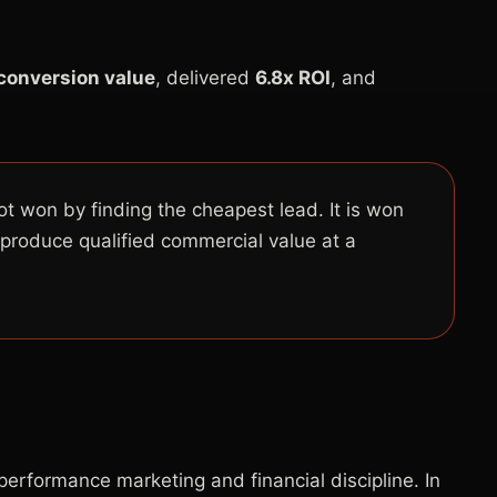
 conversion value
, delivered
6.8x ROI
, and
ot won by finding the cheapest lead. It is won
 produce qualified commercial value at a
erformance marketing and financial discipline. In