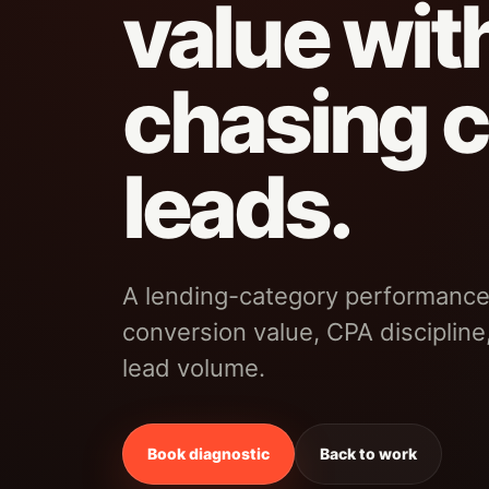
value wit
chasing 
leads.
A lending-category performance
conversion value, CPA discipline
lead volume.
Book diagnostic
Back to work