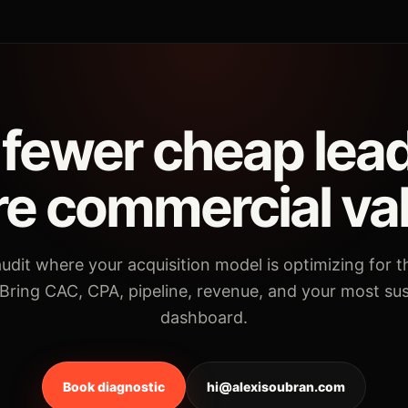
fewer cheap lea
e commercial va
udit where your acquisition model is optimizing for 
 Bring CAC, CPA, pipeline, revenue, and your most su
dashboard.
Book diagnostic
hi@alexisoubran.com