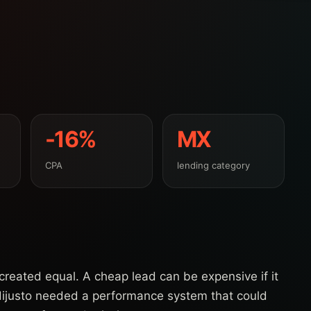
-16%
MX
CPA
lending category
e created equal. A cheap lead can be expensive if it
dijusto needed a performance system that could