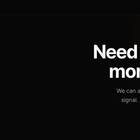
Need 
mor
We can a
signal.