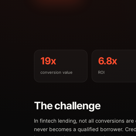
19x
6.8x
conversion value
ROI
The challenge
In fintech lending, not all conversions ar
never becomes a qualified borrower. Cre