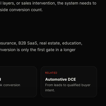
al layers, or sales intervention, the system needs to
-side conversion count.
insurance, B2B SaaS, real estate, education,
rsion is only the first gate in a longer
RELATED
d
Automotive DCE
ok conversion
From leads to qualified buyer
intent.