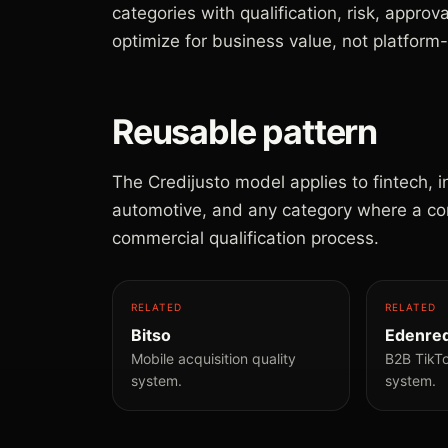
categories with qualification, risk, approv
optimize for business value, not platform
Reusable pattern
The Credijusto model applies to fintech, 
automotive, and any category where a conve
commercial qualification process.
RELATED
RELATED
Bitso
Edenre
Mobile acquisition quality
B2B TikT
system.
system.