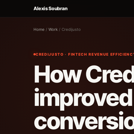
Alexis Soubran
Home
/
Work
/ Credijusto
CREDIJUSTO · FINTECH REVENUE EFFICIEN
How Cred
improved
conversi