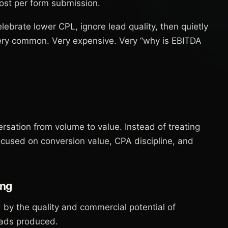
cost per form submission.
brate lower CPL, ignore lead quality, then quietly
Very common. Very expensive. Very “why is EBITDA
rsation from volume to value. Instead of treating
focused on conversion value, CPA discipline, and
ing
by the quality and commercial potential of
eads produced.