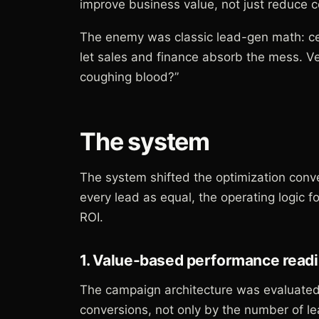
improve business value, not just reduce 
The enemy was classic lead-gen math: cele
let sales and finance absorb the mess. 
coughing blood?”
The system
The system shifted the optimization conve
every lead as equal, the operating logic 
ROI.
1. Value-based performance read
The campaign architecture was evaluated 
conversions, not only by the number of l