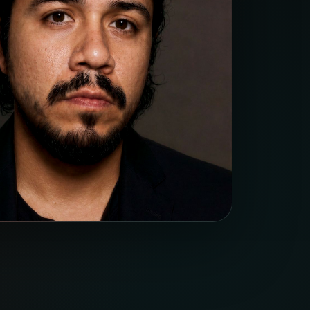
ficiency: conversion value, ROI, and CPA
nding demand.