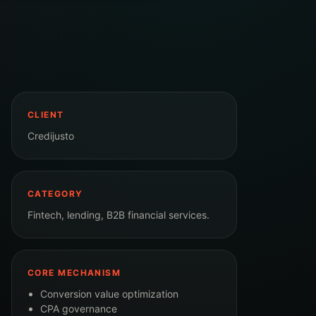
CLIENT
Credijusto
CATEGORY
Fintech, lending, B2B financial services.
CORE MECHANISM
Conversion value optimization
CPA governance