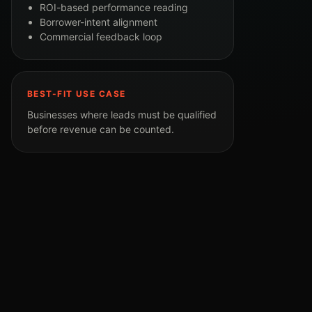
ROI-based performance reading
Borrower-intent alignment
Commercial feedback loop
BEST-FIT USE CASE
Businesses where leads must be qualified
before revenue can be counted.