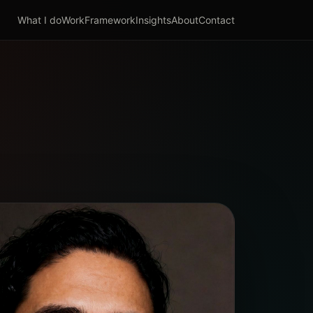
What I do
Work
Framework
Insights
About
Contact