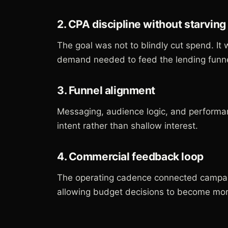
2. CPA discipline without starvin
The goal was not to blindly cut spend. It 
demand needed to feed the lending funne
3. Funnel alignment
Messaging, audience logic, and performa
intent rather than shallow interest.
4. Commercial feedback loop
The operating cadence connected campai
allowing budget decisions to become more 