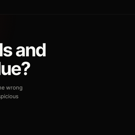
ds and
lue?
the wrong
spicious