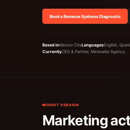
Book a Revenue Systems Diagnostic
Based in
Mexico City
Languages
English, Spani
Currently
CEO & Partner, Minimalist Agency
SHORT VERSION
Marketing acti