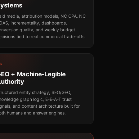
Systems
aid media, attribution models, NC CPA, NC
OAS, incrementality, dashboards,
onversion quality, and weekly budget
ecisions tied to real commercial trade-offs.
6
EO + Machine-Legible
uthority
tructured entity strategy, SEO/GEO,
nowledge graph logic, E-E-A-T trust
ignals, and content architecture built for
oth humans and answer engines.