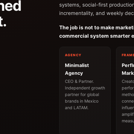
ned
systems, social-first productio
incrementality, and weekly dec
.
The job is not to make market
commercial system smarter e
AGENCY
FRAM
Minimalist
Perf
Agency
Mark
CEO & Partner.
Creat
Independent growth
perfo
partner for global
metho
brands in Mexico
conne
and LATAM.
influe
amplif
measu