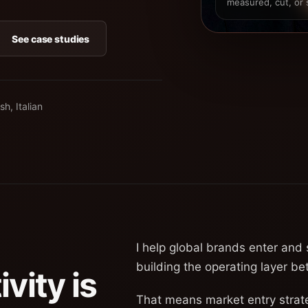
measured, cut, or 
See case studies
sh, Italian
I help global brands enter and
building the operating layer b
vity is
That means market entry strat