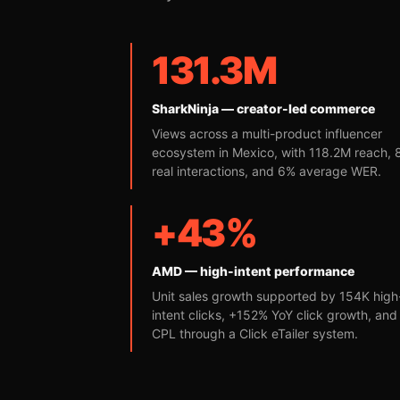
131.3M
SharkNinja — creator-led commerce
Views across a multi-product influencer
ecosystem in Mexico, with 118.2M reach,
real interactions, and 6% average WER.
+43%
AMD — high-intent performance
Unit sales growth supported by 154K high
intent clicks, +152% YoY click growth, an
CPL through a Click eTailer system.