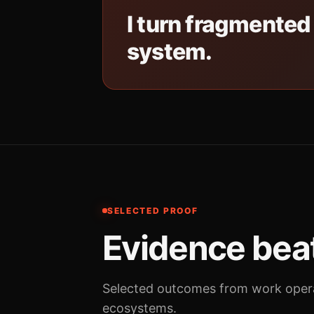
I turn fragmented
system.
SELECTED PROOF
Evidence beat
Selected outcomes from work opera
ecosystems.