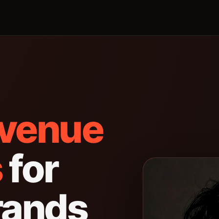
evenue
s
for
rands