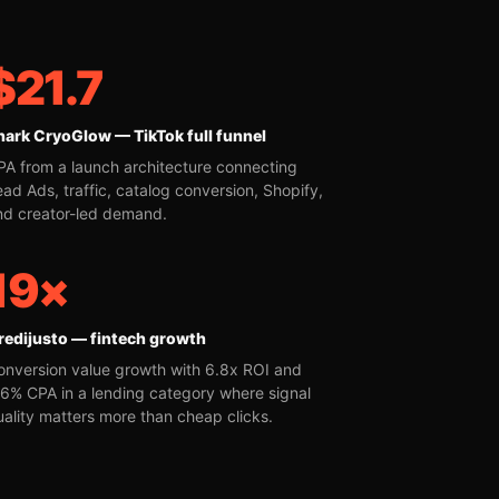
$21.7
hark CryoGlow — TikTok full funnel
PA from a launch architecture connecting
ead Ads, traffic, catalog conversion, Shopify,
nd creator-led demand.
19×
redijusto — fintech growth
onversion value growth with 6.8x ROI and
16% CPA in a lending category where signal
uality matters more than cheap clicks.