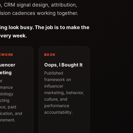
n, CRM signal design, attribution,
ision cadences working together.
ing look busy. The job is to make the
very week.
EWORK
BOOK
luencer
Oops, I Bought It
eting
Published
framework on
or
influencer
rmance
marketing, behavior,
dology
culture, and
cting
performance
nce, paid
accountability.
ication, and
rement.