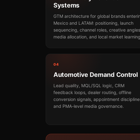
Systems
GTM architecture for global brands enteri
Mexico and LATAM: positioning, launch
sequencing, channel roles, creative angles
media allocation, and local market learning
04
Automotive Demand Control
Lead quality, MQL/SQL logic, CRM
feedback loops, dealer routing, offline
conversion signals, appointment discipline
and PMA-level media governance.