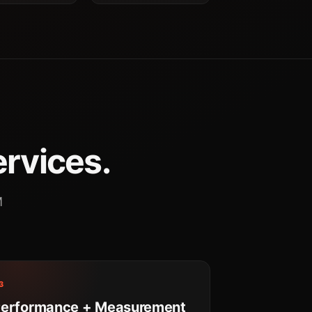
ervices.
M
3
erformance + Measurement