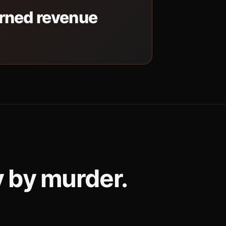
erned revenue
y by murder.