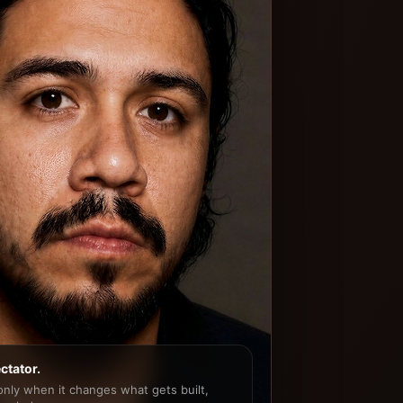
ctator.
 only when it changes what gets built,