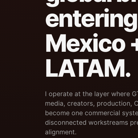
entering
Mexico 
LATAM.
I operate at the layer where G
media, creators, production,
become one commercial syste
disconnected workstreams pre
alignment.