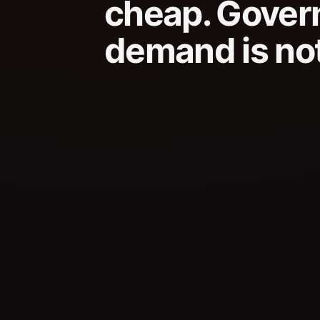
cheap. Gover
demand is not