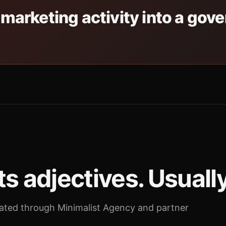
 marketing activity into a gov
s adjectives. Usuall
ted through Minimalist Agency and partner