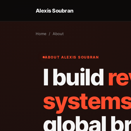
Alexis Soubran
Home
/ About
ABOUT ALEXIS SOUBRAN
I build
r
system
global b