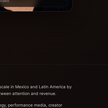
scaled.
 scale in Mexico and Latin America by
etween attention and revenue.
egy, performance media, creator