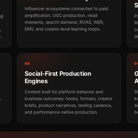
Influencer ecosystems connected to paid
amplification, UGC production, retail
ng
P
moments, search demand, ROAS, WER,
R
EMV, and creator-level learning loops.
,
c
.
d
05
0
Social-First Production
G
Engines
A
Content built for platform behavior and
S
,
business outcomes: hooks, formats, creator
k
briefs, product narratives, testing cadence,
s
and performance-native production.
b