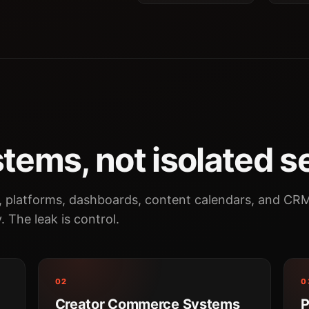
tems, not isolated s
, platforms, dashboards, content calendars, and CR
y. The leak is control.
02
0
Creator Commerce Systems
P