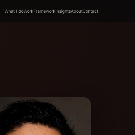
What I do
Work
Framework
Insights
About
Contact