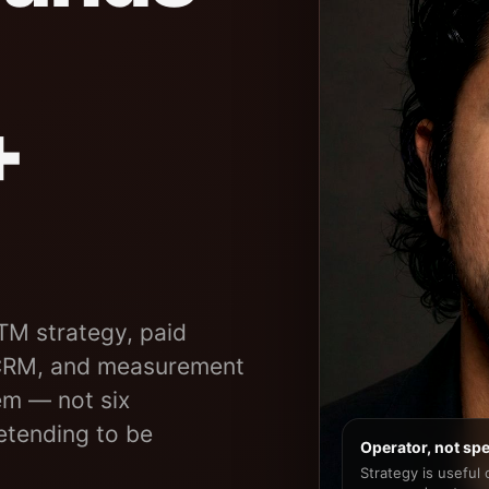
+
TM strategy, paid
 CRM, and measurement
m — not six
tending to be
Operator, not spe
Strategy is useful