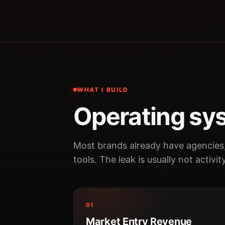
WHAT I BUILD
Operating sys
Most brands already have agencies
tools. The leak is usually not activit
01
Market Entry Revenue