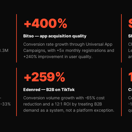
+400%
Bitso — app acquisition quality
S
Conversion rate growth through Universal App
C
 8.3M
Campaigns, with +5x monthly registrations and
L
+240% improvement in user quality.
a
+259%
Edenred — B2B on TikTok
C
-
Conversion volume growth with -65% cost
C
d -33%
reduction and a 12:1 ROI by treating B2B
-
demand as a system, not a platform exception.
q